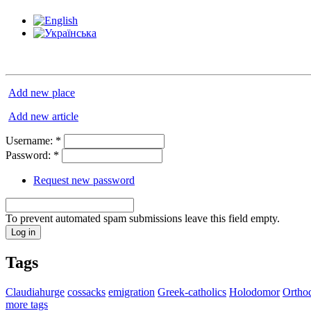
Add new place
Add new article
Username:
*
Password:
*
Request new password
To prevent automated spam submissions leave this field empty.
Tags
Claudiahurge
cossacks
emigration
Greek-catholics
Holodomor
Ortho
more tags