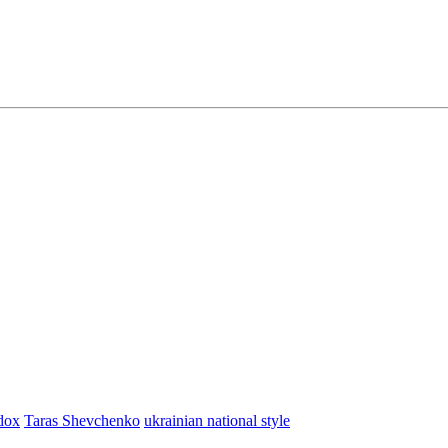
dox
Taras Shevchenko
ukrainian national style