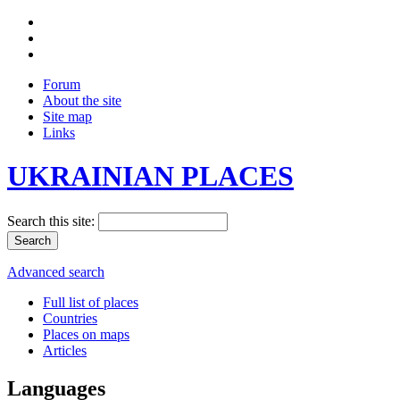
Forum
About the site
Site map
Links
UKRAINIAN PLACES
Search this site:
Advanced search
Full list of places
Countries
Places on maps
Articles
Languages