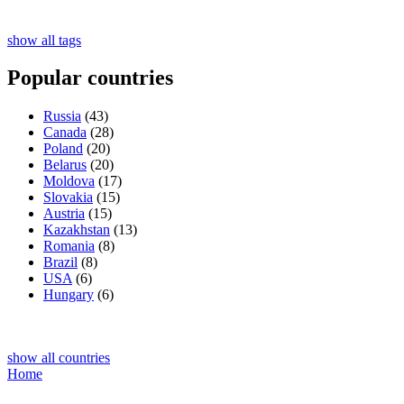
show all tags
Popular countries
Russia
(43)
Canada
(28)
Poland
(20)
Belarus
(20)
Moldova
(17)
Slovakia
(15)
Austria
(15)
Kazakhstan
(13)
Romania
(8)
Brazil
(8)
USA
(6)
Hungary
(6)
show all countries
Home