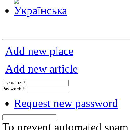
Add new place
Add new article
Username:
*
Password:
*
Request new password
To prevent automated spam s