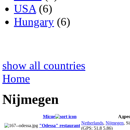
USA
(6)
Hungary
(6)
show all countries
Home
Nijmegen
Місце
Адре
Netherlands
,
Nijmegen
, S
"Odessa" restaurant
(GPS:
51.8 5.86
)