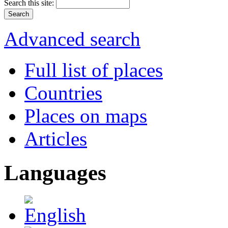
Search this site:
Advanced search
Full list of places
Countries
Places on maps
Articles
Languages