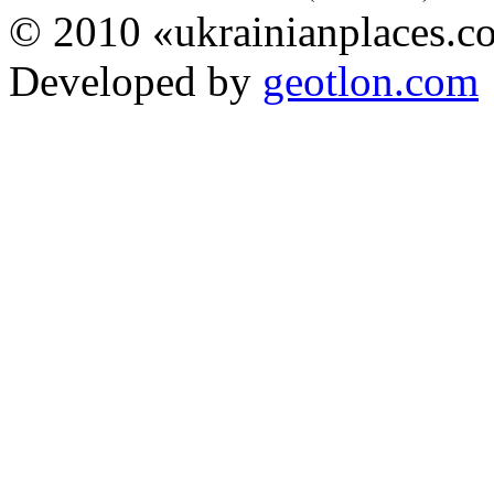
© 2010 «ukrainianplaces.
Developed by
geotlon.com