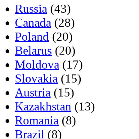
Russia
(43)
Canada
(28)
Poland
(20)
Belarus
(20)
Moldova
(17)
Slovakia
(15)
Austria
(15)
Kazakhstan
(13)
Romania
(8)
Brazil
(8)