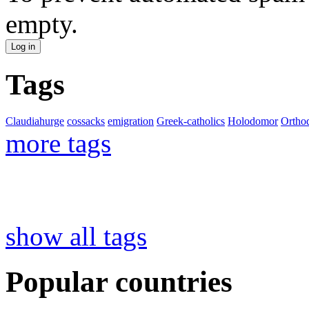
empty.
Tags
Claudiahurge
cossacks
emigration
Greek-catholics
Holodomor
Ortho
more tags
show all tags
Popular countries