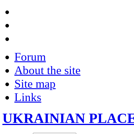
Forum
About the site
Site map
Links
UKRAINIAN PLAC