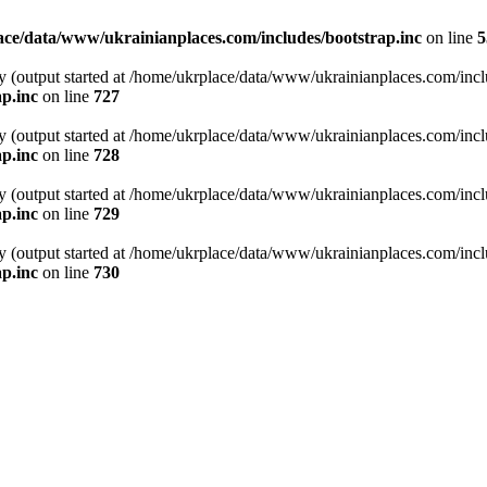
ce/data/www/ukrainianplaces.com/includes/bootstrap.inc
on line
5
y (output started at /home/ukrplace/data/www/ukrainianplaces.com/incl
p.inc
on line
727
y (output started at /home/ukrplace/data/www/ukrainianplaces.com/incl
p.inc
on line
728
y (output started at /home/ukrplace/data/www/ukrainianplaces.com/incl
p.inc
on line
729
y (output started at /home/ukrplace/data/www/ukrainianplaces.com/incl
p.inc
on line
730