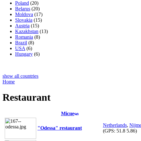
Poland
(20)
Belarus
(20)
Moldova
(17)
Slovakia
(15)
Austria
(15)
Kazakhstan
(13)
Romania
(8)
Brazil
(8)
USA
(6)
Hungary
(6)
show all countries
Home
Restaurant
Місце
Netherlands
,
Nijm
"Odessa" restaurant
(GPS:
51.8 5.86
)