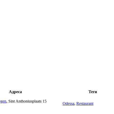
Адреса
Теги
egen
, Sint Anthoniusplaats 15
Odessa
,
Restaurant