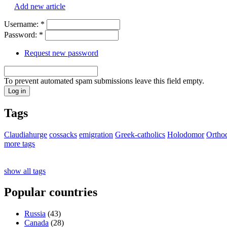
Add new article
Username:
*
Password:
*
Request new password
To prevent automated spam submissions leave this field empty.
Tags
Claudiahurge
cossacks
emigration
Greek-catholics
Holodomor
Ortho
more tags
show all tags
Popular countries
Russia
(43)
Canada
(28)