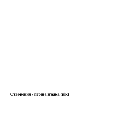
Створення / перша згадка (рік)