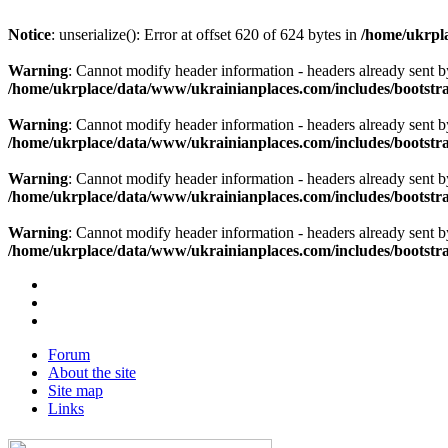
Notice
: unserialize(): Error at offset 620 of 624 bytes in
/home/ukrpla
Warning
: Cannot modify header information - headers already sent b
/home/ukrplace/data/www/ukrainianplaces.com/includes/bootstra
Warning
: Cannot modify header information - headers already sent b
/home/ukrplace/data/www/ukrainianplaces.com/includes/bootstra
Warning
: Cannot modify header information - headers already sent b
/home/ukrplace/data/www/ukrainianplaces.com/includes/bootstra
Warning
: Cannot modify header information - headers already sent b
/home/ukrplace/data/www/ukrainianplaces.com/includes/bootstra
Forum
About the site
Site map
Links