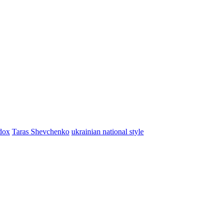
dox
Taras Shevchenko
ukrainian national style