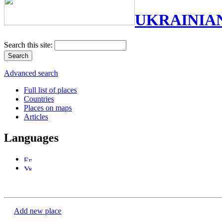
UKRAINIA
Search this site:
Advanced search
Full list of places
Countries
Places on maps
Articles
Languages
Add new place