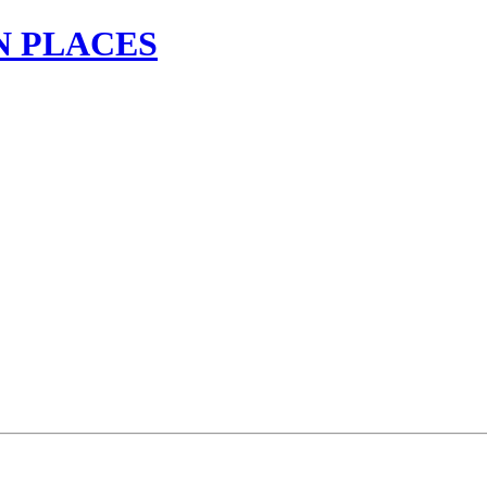
N PLACES