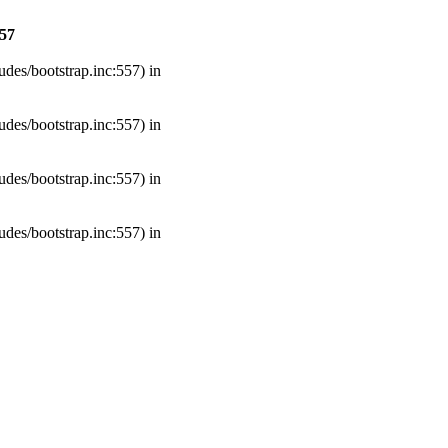
57
udes/bootstrap.inc:557) in
udes/bootstrap.inc:557) in
udes/bootstrap.inc:557) in
udes/bootstrap.inc:557) in