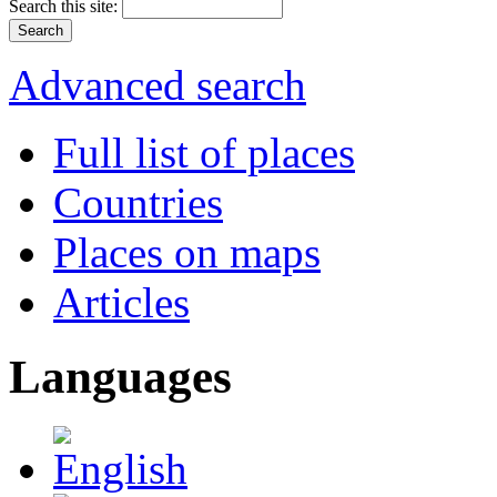
Search this site:
Advanced search
Full list of places
Countries
Places on maps
Articles
Languages