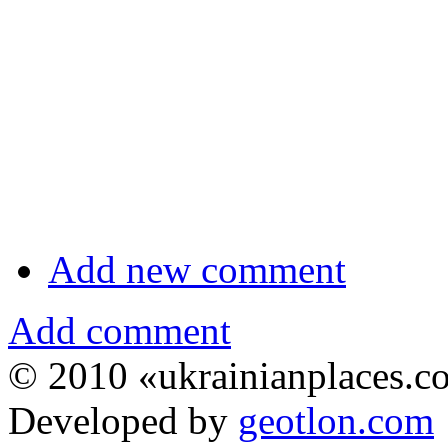
Add new comment
Add comment
© 2010 «ukrainianplaces.
Developed by
geotlon.com