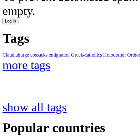
empty.
Tags
Claudiahurge
cossacks
emigration
Greek-catholics
Holodomor
Ortho
more tags
show all tags
Popular countries