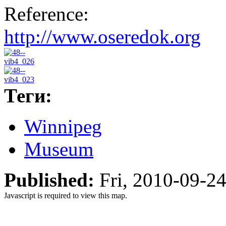
Reference:
http://www.oseredok.org
Теги:
Winnipeg
Museum
Published:
Fri, 2010-09-2
Javascript is required to view this map.