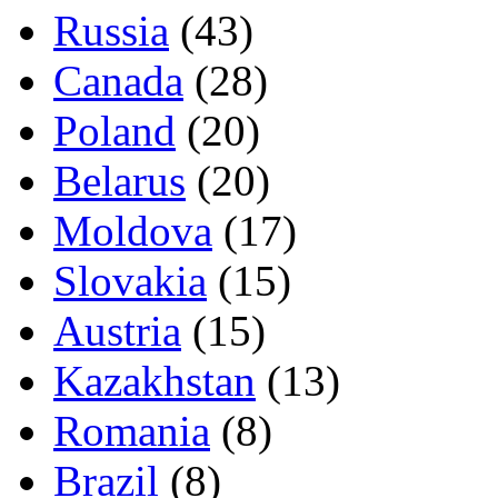
Russia
(43)
Canada
(28)
Poland
(20)
Belarus
(20)
Moldova
(17)
Slovakia
(15)
Austria
(15)
Kazakhstan
(13)
Romania
(8)
Brazil
(8)