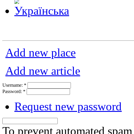
Add new place
Add new article
Username:
*
Password:
*
Request new password
To prevent automated spam s