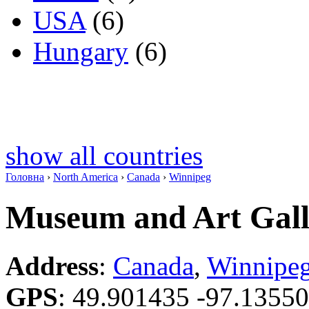
USA
(6)
Hungary
(6)
show all countries
Головна
›
North America
›
Canada
›
Winnipeg
Museum and Art Galle
Address
:
Canada
,
Winnipe
GPS
:
49.901435 -97.1355