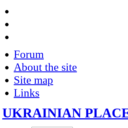
Forum
About the site
Site map
Links
UKRAINIAN PLAC