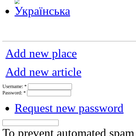
Add new place
Add new article
Username:
*
Password:
*
Request new password
To prevent automated spam s