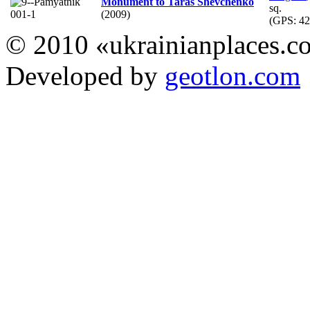
Monument to Taras Shevchenko
sq.
(2009)
(GPS:
42
© 2010 «ukrainianplaces.
Developed by
geotlon.com