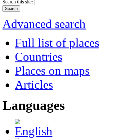
Search this site:
Advanced search
Full list of places
Countries
Places on maps
Articles
Languages