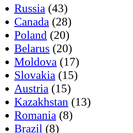
Russia
(43)
Canada
(28)
Poland
(20)
Belarus
(20)
Moldova
(17)
Slovakia
(15)
Austria
(15)
Kazakhstan
(13)
Romania
(8)
Brazil
(8)