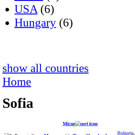
USA
(6)
Hungary
(6)
show all countries
Home
Sofia
Місце
Bulgaria