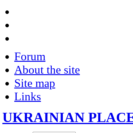
Forum
About the site
Site map
Links
UKRAINIAN PLAC