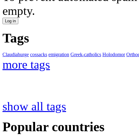
empty.
Tags
Claudiahurge
cossacks
emigration
Greek-catholics
Holodomor
Ortho
more tags
show all tags
Popular countries