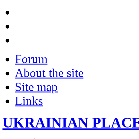
Forum
About the site
Site map
Links
UKRAINIAN PLAC