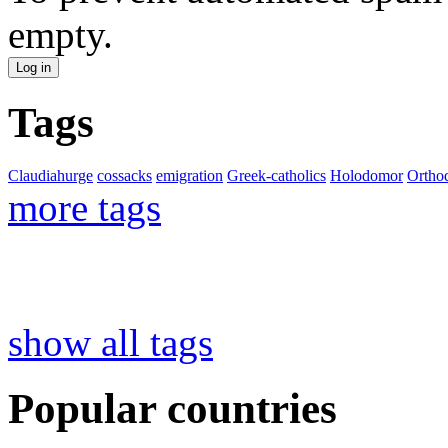
empty.
Tags
Claudiahurge
cossacks
emigration
Greek-catholics
Holodomor
Ortho
more tags
show all tags
Popular countries