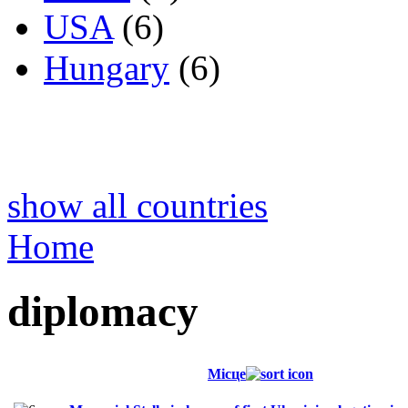
USA
(6)
Hungary
(6)
show all countries
Home
diplomacy
Місце