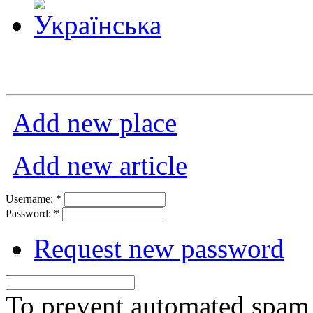
Add new place
Add new article
Username:
*
Password:
*
Request new password
To prevent automated spam s