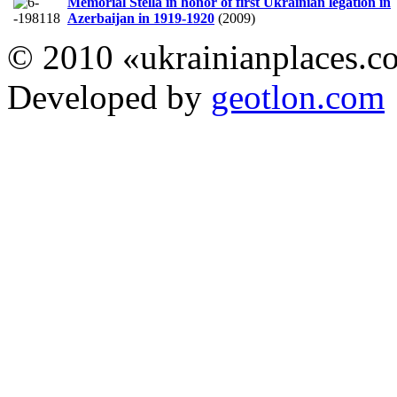
Memorial Stella in honor of first Ukrainian legation in
Azerbaijan in 1919-1920
(2009)
© 2010 «ukrainianplaces.
Developed by
geotlon.com