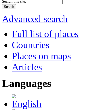
Search this site:
Advanced search
Full list of places
Countries
Places on maps
Articles
Languages