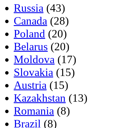
Russia
(43)
Canada
(28)
Poland
(20)
Belarus
(20)
Moldova
(17)
Slovakia
(15)
Austria
(15)
Kazakhstan
(13)
Romania
(8)
Brazil
(8)