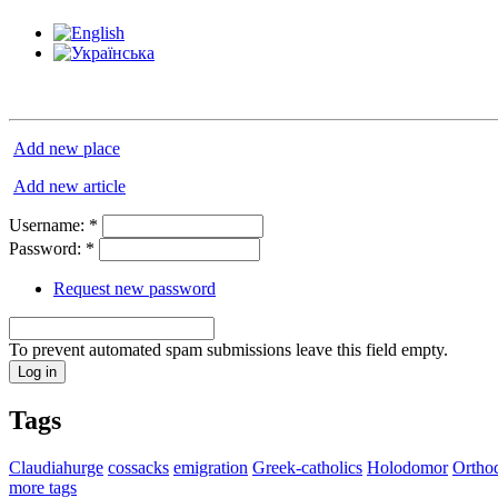
Add new place
Add new article
Username:
*
Password:
*
Request new password
To prevent automated spam submissions leave this field empty.
Tags
Claudiahurge
cossacks
emigration
Greek-catholics
Holodomor
Ortho
more tags