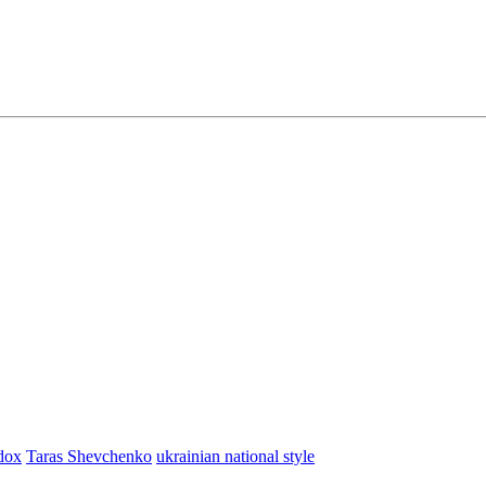
dox
Taras Shevchenko
ukrainian national style