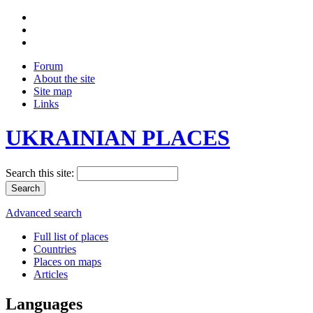
Forum
About the site
Site map
Links
UKRAINIAN PLACES
Search this site:
Advanced search
Full list of places
Countries
Places on maps
Articles
Languages