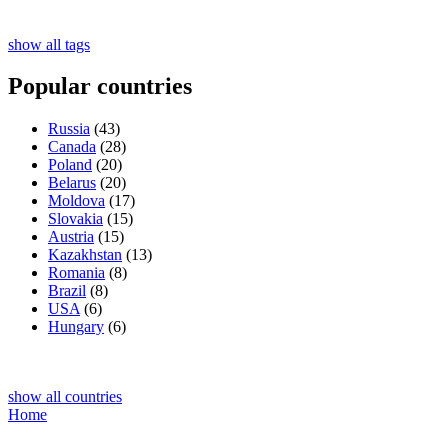
show all tags
Popular countries
Russia
(43)
Canada
(28)
Poland
(20)
Belarus
(20)
Moldova
(17)
Slovakia
(15)
Austria
(15)
Kazakhstan
(13)
Romania
(8)
Brazil
(8)
USA
(6)
Hungary
(6)
show all countries
Home