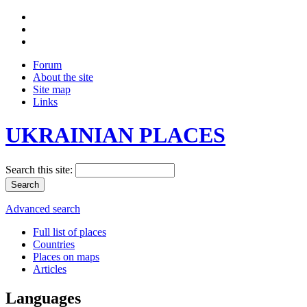
Forum
About the site
Site map
Links
UKRAINIAN PLACES
Search this site:
Advanced search
Full list of places
Countries
Places on maps
Articles
Languages