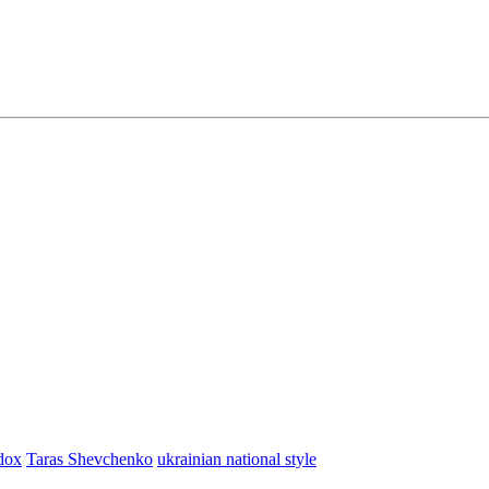
dox
Taras Shevchenko
ukrainian national style