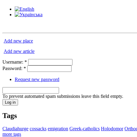
Add new place
Add new article
Username:
*
Password:
*
Request new password
To prevent automated spam submissions leave this field empty.
Tags
Claudiahurge
cossacks
emigration
Greek-catholics
Holodomor
Ortho
more tags