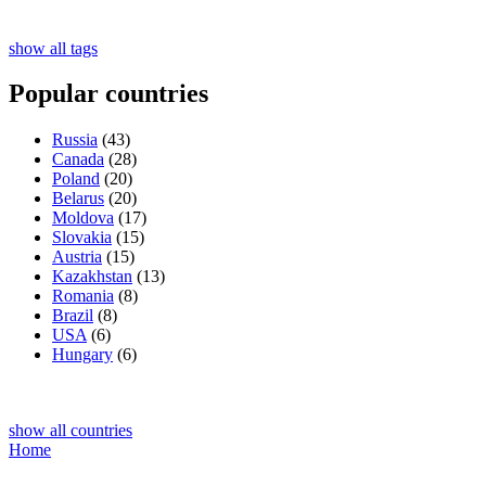
show all tags
Popular countries
Russia
(43)
Canada
(28)
Poland
(20)
Belarus
(20)
Moldova
(17)
Slovakia
(15)
Austria
(15)
Kazakhstan
(13)
Romania
(8)
Brazil
(8)
USA
(6)
Hungary
(6)
show all countries
Home