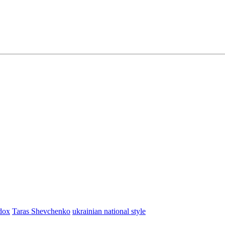
dox
Taras Shevchenko
ukrainian national style