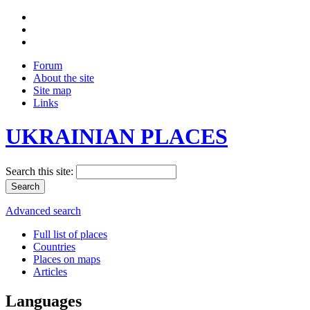
Forum
About the site
Site map
Links
UKRAINIAN PLACES
Search this site:
Advanced search
Full list of places
Countries
Places on maps
Articles
Languages