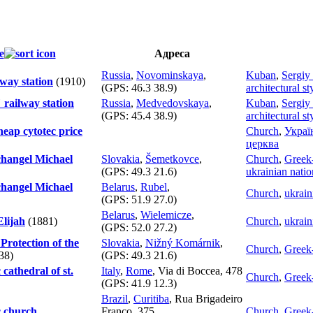
е
Адреса
Russia
,
Novominskaya
,
Kuban
,
Sergiy
way station
(1910)
(GPS:
46.3 38.9
)
architectural st
railway station
Russia
,
Medvedovskaya
,
Kuban
,
Sergiy
(GPS:
45.4 38.9
)
architectural st
eap cytotec price
Church
,
Украї
церква
hangel Michael
Slovakia
,
Šemetkovce
,
Church
,
Greek-
(GPS:
49.3 21.6
)
ukrainian natio
hangel Michael
Belarus
,
Rubel
,
Church
,
ukrain
(GPS:
51.9 27.0
)
Belarus
,
Wielemicze
,
Elijah
(1881)
Church
,
ukrain
(GPS:
52.0 27.2
)
Protection of the
Slovakia
,
Nižný Komárnik
,
Church
,
Greek-
38)
(GPS:
49.3 21.6
)
 cathedral of st.
Italy
,
Rome
, Via di Boccea, 478
Church
,
Greek-
(GPS:
41.9 12.3
)
Brazil
,
Curitiba
, Rua Brigadeiro
c church
Franco, 375
Church
,
Greek-