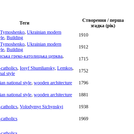
Створення / перша
Теги
згадка (рік)
 Tymoshenko
,
Ukrainian modern
1910
yle
,
Building
 Tymoshenko
,
Ukrainian modern
1912
yle
,
Building
нська греко-католицька церква
,
1715
catholics
,
Iosyf Shumliansky
,
Lemkos
,
1752
nal style
ian national style
,
wooden architecture
1796
ian national style
,
wooden architecture
1881
catholics
,
Volodymyr Sichynskyi
1938
catholics
1969
catholics