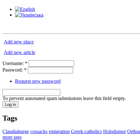
Add new place
Add new article
Username:
*
Password:
*
Request new password
To prevent automated spam submissions leave this field empty.
Tags
Claudiahurge
cossacks
emigration
Greek-catholics
Holodomor
Ortho
more tags