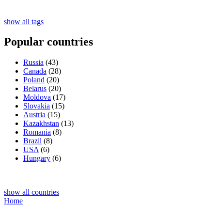
show all tags
Popular countries
Russia
(43)
Canada
(28)
Poland
(20)
Belarus
(20)
Moldova
(17)
Slovakia
(15)
Austria
(15)
Kazakhstan
(13)
Romania
(8)
Brazil
(8)
USA
(6)
Hungary
(6)
show all countries
Home