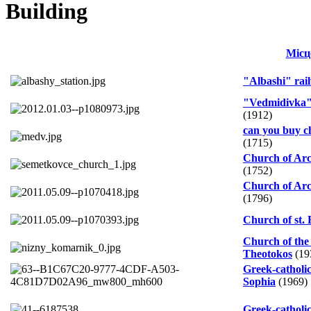
Building
Місц
"Albashi" rail
"Vedmidivka" 
(1912)
can you buy ch
(1715)
Church of Arc
(1752)
Church of Arc
(1796)
Church of st. 
Church of the 
Theotokos
(19
Greek-catholic
Sophia
(1969)
Greek-catholi