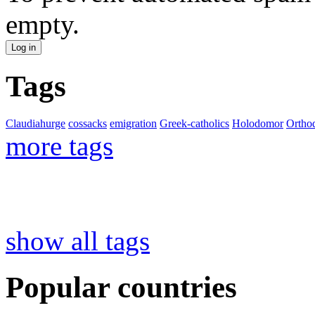
empty.
Tags
Claudiahurge
cossacks
emigration
Greek-catholics
Holodomor
Ortho
more tags
show all tags
Popular countries