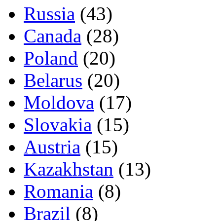
Russia
(43)
Canada
(28)
Poland
(20)
Belarus
(20)
Moldova
(17)
Slovakia
(15)
Austria
(15)
Kazakhstan
(13)
Romania
(8)
Brazil
(8)