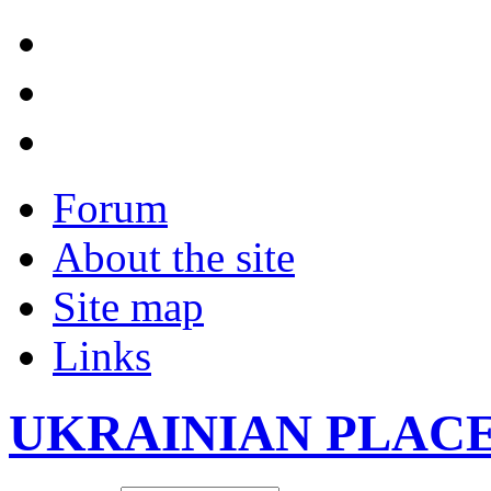
Forum
About the site
Site map
Links
UKRAINIAN PLAC