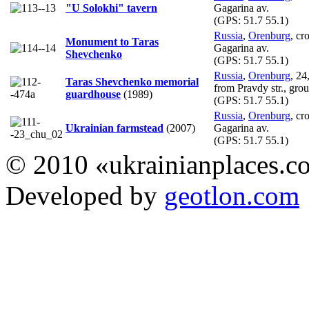
"U Solokhi" tavern
Gagarina av.
(GPS:
51.7 55.1
)
Russia
,
Orenburg
, cr
Monument to Taras
Gagarina av.
Shevchenko
(GPS:
51.7 55.1
)
Russia
,
Orenburg
, 24
Taras Shevchenko memorial
from Pravdy str., grou
guardhouse
(1989)
(GPS:
51.7 55.1
)
Russia
,
Orenburg
, cr
Ukrainian farmstead
(2007)
Gagarina av.
(GPS:
51.7 55.1
)
© 2010 «ukrainianplaces.
Developed by
geotlon.com