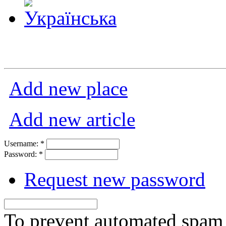
Add new place
Add new article
Username:
*
Password:
*
Request new password
To prevent automated spam s