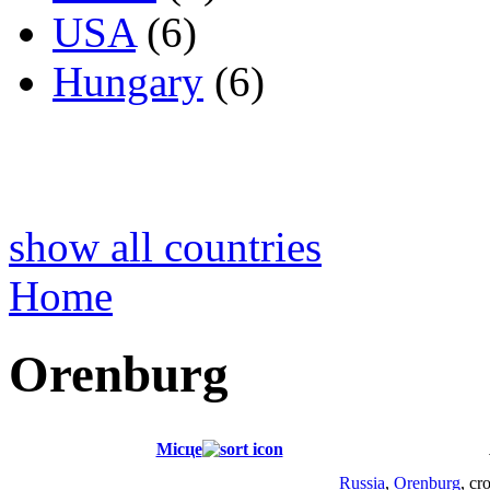
USA
(6)
Hungary
(6)
show all countries
Home
Orenburg
Місце
Russia
,
Orenburg
, cr