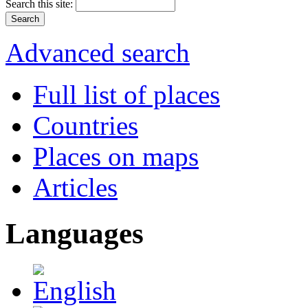
Search this site:
Advanced search
Full list of places
Countries
Places on maps
Articles
Languages